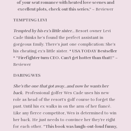
of your seat romance with heated love scenes and
excellent plots, check out this series.”
~ Reviewer
TEMPTING LEVI
Tempted by his ex’s little sister…
Resort owner Levi
Cade thinks he’s found the perfect assistant in
gorgeous Emily. There’s just one complication: She’s
his cheating ex’s little sister.
* USA TODAY Bestseller
*
“Firefighter turn CEO. Can’t get hotter than that!!”
~
Reviewer
DARING WES
She’s the one that got away…and now he wants her
back.
Professional golfer Wes Cade uses his new
role as head of the resort’s golf course to forget the
past. Until his ex walks in on the arm of her fiancé.
Like any fierce competitor, Wes is determined to win
her back. He just needs to convince her they’re right
for each other.
“This book was laugh-out-loud funny,