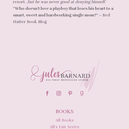
resort…
but he was never good at denying himself.
“Who doesn’t love a playboy that loses his heart to a
smart, sweet and hardworking single mom?”
~ Red
Hatter Book Blog
BOOKS
All Books
All’s Fair Series