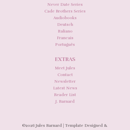
Never Date Series
Cade Brothers Series
Audiobooks
Deutsch
Italiano
Francais
Português
EXTRAS
Meet Jules
Contact
Newsletter
Latest News
Reader List
J. Barnard
©2026 Jules Barnard | Template Designed &