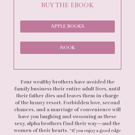
BUY THE EBOOK
APPLE BOOKS
NOOK
Four wealthy brothers have avoided the
family business their entire adult lives, until
their father dies and leaves them in charge
of the luxury resort. Forbidden love, second
chances, and a marriage of convenience will
have you laughing and swooning as these
sexy, alpha brothers find their way—and the
women of their hearts.
“If you enjoy a good edge