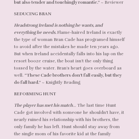
but also tender and touchingly romantic.”
~ Reviewer
SEDUCING BRAN
Headstrong Ireland is nothing he wants, and
everything he needs.
Flame-haired Ireland is exactly
the type of woman Bran Cade has programed himself
to avoid after the mistakes he made ten years ago.
But when Ireland accidentally falls into his lap on the
resort booze cruise, the boat isn’t the only thing
tossed by the water. Bran’s heart goes overboard as
well.
“These Cade brothers don’t fall easily, but they
do fall hard.”
~ Knightly Reading
REFORMING HUNT
The player has met his match…
The last time Hunt
Cade got involved with someone he shouldn’t have, it
nearly ruined his relationship with his brothers, the
only family he has left. Hunt should stay away from
the single mom of his favorite kid at the family