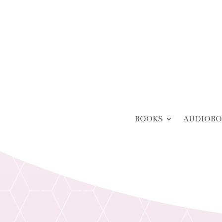
BOOKS
AUDIOBO