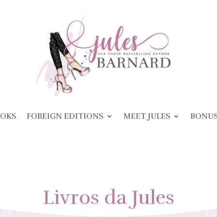
OKS
FOREIGN EDITIONS
MEET JULES
BONU
Livros da Jules