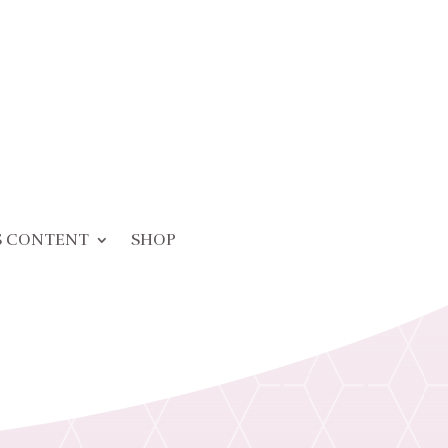
S CONTENT
SHOP