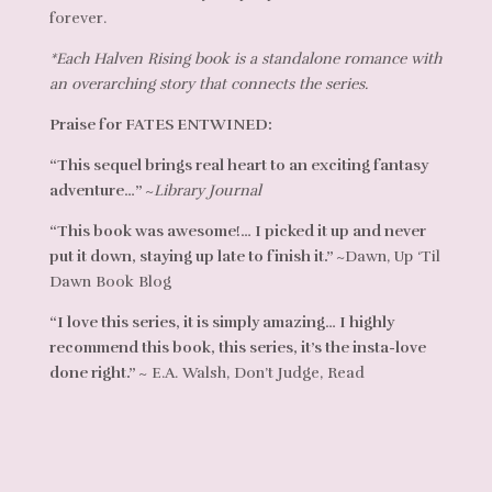
forever.
*Each Halven Rising book is a standalone romance with
an overarching story that connects the series.
Praise for FATES ENTWINED:
“This sequel brings real heart to an exciting fantasy
adventure…”
~
Library Journal
“This book was awesome!… I picked it up and never
put it down, staying up late to finish it.”
~Dawn, Up ‘Til
Dawn Book Blog
“I love this series, it is simply amazing… I highly
recommend this book, this series, it’s the insta-love
done right.”
~ E.A. Walsh, Don’t Judge, Read