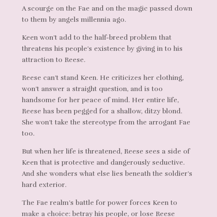
A scourge on the Fae and on the magic passed down
to them by angels millennia ago.
Keen won’t add to the half-breed problem that
threatens his people’s existence by giving in to his
attraction to Reese.
Reese can’t stand Keen. He criticizes her clothing,
won’t answer a straight question, and is too
handsome for her peace of mind. Her entire life,
Reese has been pegged for a shallow, ditzy blond.
She won’t take the stereotype from the arrogant Fae
too.
But when her life is threatened, Reese sees a side of
Keen that is protective and dangerously seductive.
And she wonders what else lies beneath the soldier’s
hard exterior.
The Fae realm’s battle for power forces Keen to
make a choice: betray his people, or lose Reese