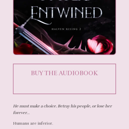
BUY THE AUDIOBOOK
He must make a choice. Betray his people, or lose her
forever…
Humans are inferior.