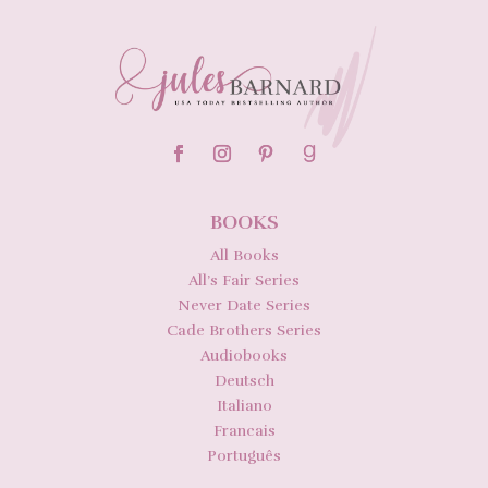
BOOKS
All Books
All’s Fair Series
Never Date Series
Cade Brothers Series
Audiobooks
Deutsch
Italiano
Francais
Português