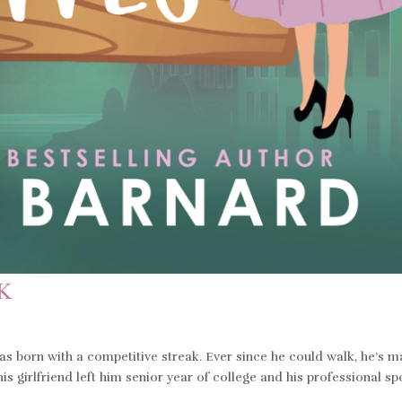
K
 born with a competitive streak. Ever since he could walk, he’s 
 his girlfriend left him senior year of college and his professional sp