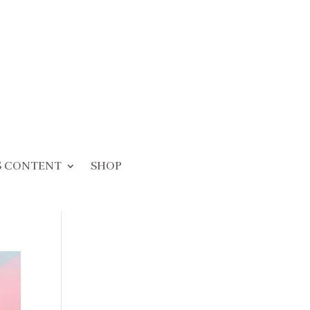
S CONTENT
SHOP