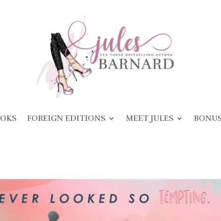
OKS
FOREIGN EDITIONS
MEET JULES
BONU