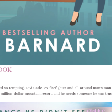
BOOK
 so tempting. Levi Cade–ex-firefighter and all-around man’s man
ti-million-dollar mountain resort, and he needs someone he can trus