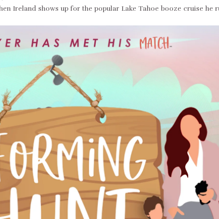
when Ireland shows up for the popular Lake Tahoe booze cruise he r