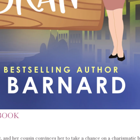
BOOK
t, and her cousin convinces her to take a chance on a charismatic 