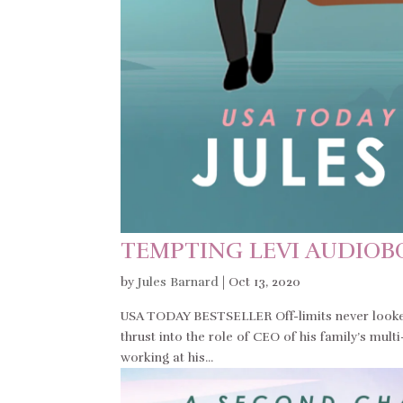
TEMPTING LEVI AUDIO
by
Jules Barnard
|
Oct 13, 2020
USA TODAY BESTSELLER Off-limits never looked
thrust into the role of CEO of his family’s mul
working at his...