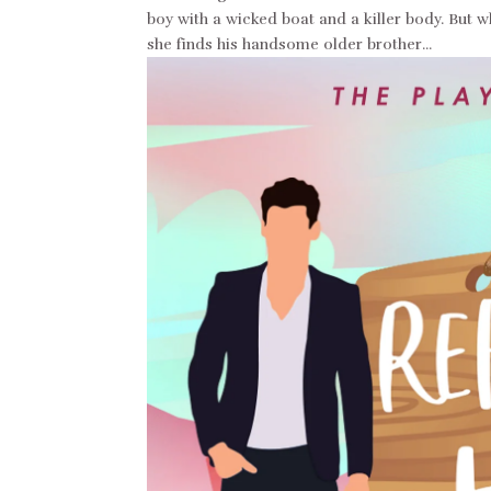
boy with a wicked boat and a killer body. But 
she finds his handsome older brother...