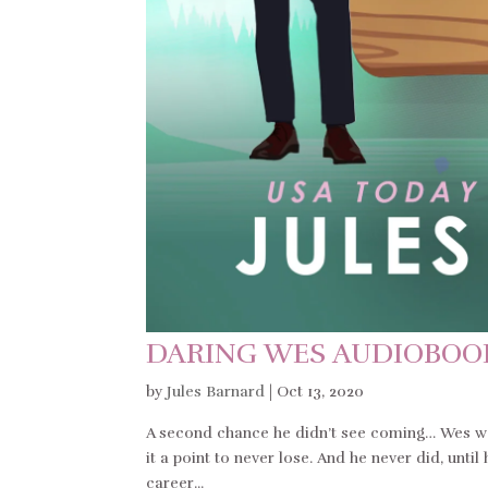
DARING WES AUDIOBOO
by
Jules Barnard
|
Oct 13, 2020
A second chance he didn’t see coming… Wes was
it a point to never lose. And he never did, until
career...