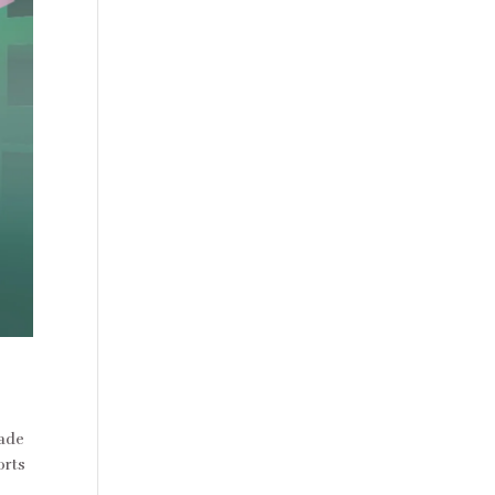
made
orts