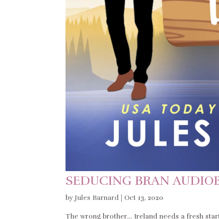
SEDUCING BRAN AUDIO
by
Jules Barnard
|
Oct 13, 2020
The wrong brother… Ireland needs a fresh star