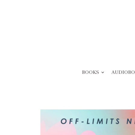
BOOKS
AUDIOBO