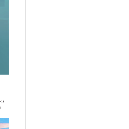
–is
t