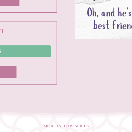
NT
S
MORE IN THIS SERIES