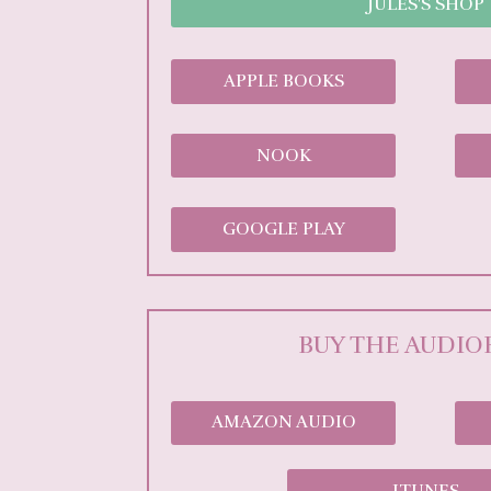
JULES'S SHOP
APPLE BOOKS
NOOK
GOOGLE PLAY
BUY THE AUDI
AMAZON AUDIO
ITUNES