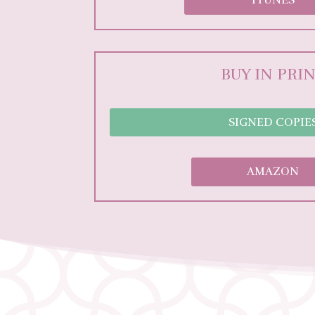
BUY IN PRI
SIGNED COPIE
AMAZON