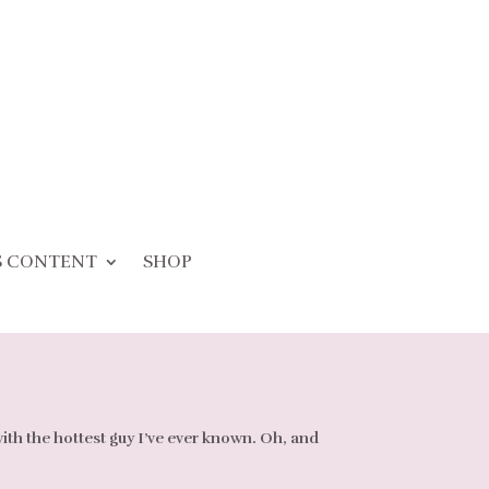
S CONTENT
SHOP
with the hottest guy I’ve ever known. Oh, and