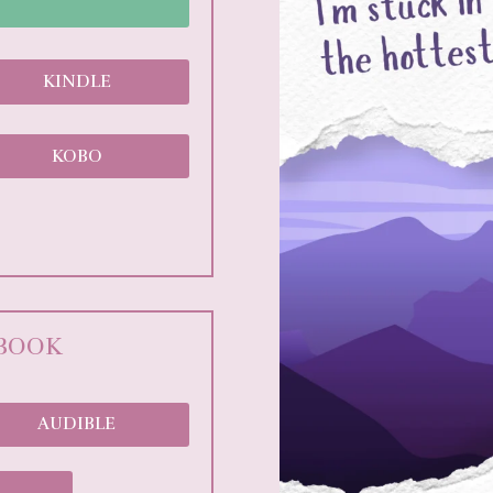
KINDLE
KOBO
OBOOK
AUDIBLE