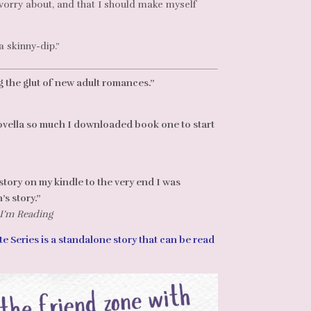
 worry about, and that I should make myself
a skinny-dip.”
 the glut of new adult romances.”
ovella so much I downloaded book one to start
tory on my kindle to the very end I was
s story.”
 I’m Reading
e Series is a standalone story that can be read