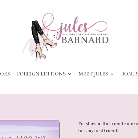
OKS
FOREIGN EDITIONS
MEET JULES
BONU
I’m stuck in the friend zone 
he’s my best friend.