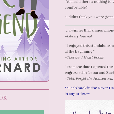
“You said there’s nothing to
comfortable.”
“I didn’t think you were gonn
“…a winner that shines among
~Library Journal
“I enjoyed this standalone n
at the beginning.”
~Theresa, I Heart Books
“From the time I opened the s
engrossed in Nessa and Zach’
~Tobi, Forget the Housework,
**Each book in the Never Dat
in any order.**
OOK