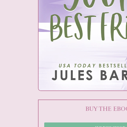
BUY THE EB