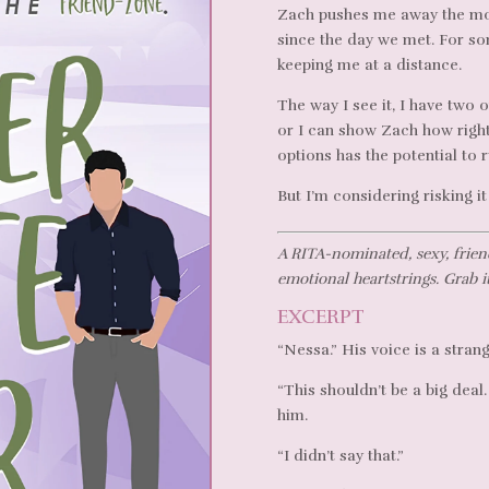
Zach pushes me away the mom
since the day we met. For so
keeping me at a distance.
The way I see it, I have two 
or I can show Zach how right
options has the potential to r
But I’m considering risking it 
A RITA-nominated, sexy, frien
emotional heartstrings. Grab i
EXCERPT
“Nessa.” His voice is a stran
“This shouldn’t be a big deal
him.
“I didn’t say that.”