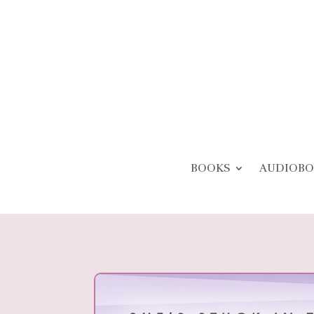
BOOKS
AUDIOBO