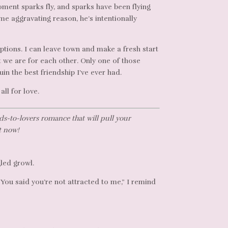
ent sparks fly, and sparks have been flying
me aggravating reason, he’s intentionally
options. I can leave town and make a fresh start
 we are for each other. Only one of those
uin the best friendship I’ve ever had.
all for love.
ds-to-lovers romance that will pull your
t now!
gled growl.
. You said you’re not attracted to me,” I remind