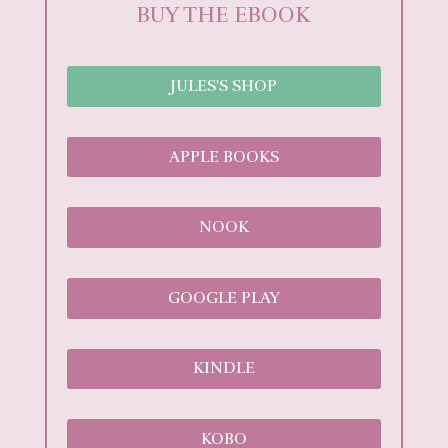
BUY THE EBOOK
JULES'S SHOP
APPLE BOOKS
NOOK
GOOGLE PLAY
KINDLE
KOBO