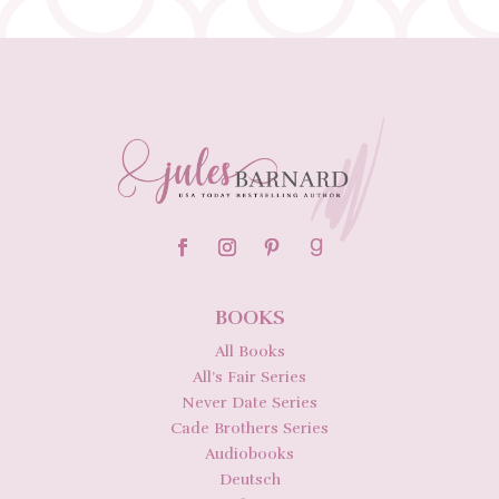
BOOKS
All Books
All’s Fair Series
Never Date Series
Cade Brothers Series
Audiobooks
Deutsch