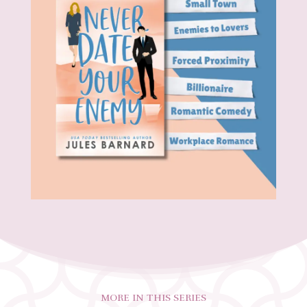
MORE IN THIS SERIES