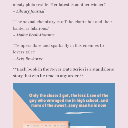
meaty plots reside. Her latest is another winner.”
~ Library Journal
“The sexual chemistry is off the charts hot and their
banter is hilarious.”
~ Maine Book Momma
“Tempers flare and sparks fly in this enemies to
lovers tale.”
~ Kris, Reviewer
**Each book in the Never Date Series is a standalone
story that can be read in any order.**