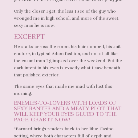
Only the closer I get, the less I see of the guy who
wronged me in high school, and more of the sweet,
sexy man he is now.
EXCERPT
He stalks across the room, his hair combed, his suit
couture, in typical Adam fashion, and not at all like
the casual man I glimpsed over the weekend. But the
dark intent in his eyes is exactly what I saw beneath
that polished exterior.
The same eyes that made me mad with lust this
morning.
ENEMIES-TO-LOVERS WITH LOADS OF
SEXY BANTER AND A MEATY PLOT THAT
WILL KEEP YOUR EYES GLUED TO THE
PAGE. GRAB IT NOW!
“Barnard brings readers back to her Blue Casino
setting, where both characters full of depth and