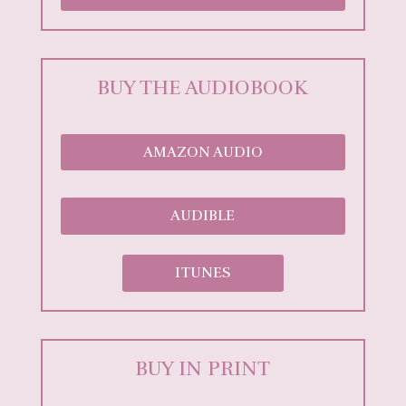
BUY THE AUDIOBOOK
AMAZON AUDIO
AUDIBLE
ITUNES
BUY IN PRINT