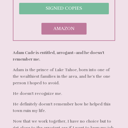
SIGNED COPIES
AMAZON
Adam Cade is entitled, arrogant–and he doesn’t
remember me.
Adam is the prince of Lake Tahoe, born into one of
the wealthiest families in the area, and he’s the one
person I hoped to avoid.
He doesn’t recognize me.
He definitely doesn’t remember how he helped this
town ruin my life.
Now that we work together, I have no choice but to
get close to the arrogant ass if I want to keep my job.