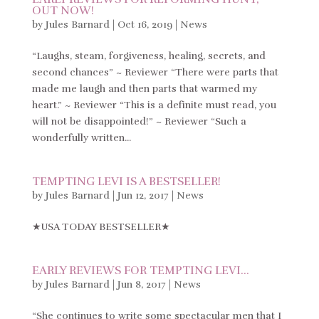
OUT NOW!
by
Jules Barnard
|
Oct 16, 2019
|
News
“Laughs, steam, forgiveness, healing, secrets, and
second chances” ~ Reviewer “There were parts that
made me laugh and then parts that warmed my
heart.” ~ Reviewer “This is a definite must read, you
will not be disappointed!” ~ Reviewer “Such a
wonderfully written...
TEMPTING LEVI IS A BESTSELLER!
by
Jules Barnard
|
Jun 12, 2017
|
News
★USA TODAY BESTSELLER★
EARLY REVIEWS FOR TEMPTING LEVI…
by
Jules Barnard
|
Jun 8, 2017
|
News
“She continues to write some spectacular men that I