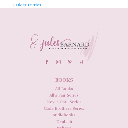
« Older Entries
BOOKS
All Books
All’s Fair Series
Never Date Series
Cade Brothers Series
Audiobooks
Deutsch