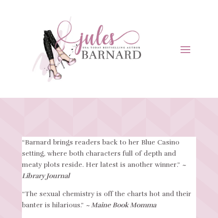
“Barnard brings readers back to her Blue Casino
setting, where both characters full of depth and
meaty plots reside. Her latest is another winner.”
~
Library Journal
“The sexual chemistry is off the charts hot and their
banter is hilarious.”
~ Maine Book Momma