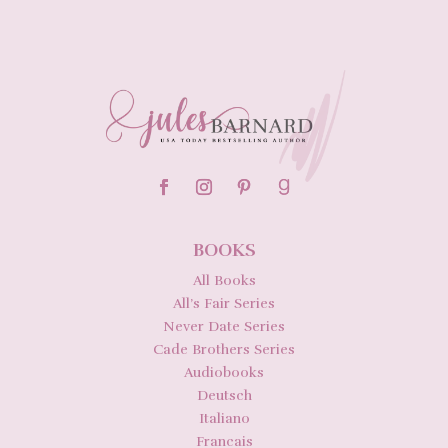
BOOKS
All Books
All’s Fair Series
Never Date Series
Cade Brothers Series
Audiobooks
Deutsch
Italiano
Francais