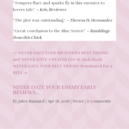
“Tempers flare and sparks fly in this enemies to
lovers tale.”
~ Kris, Reviewer
“The plot was outstanding.”
~ Theresa H. Hernandez
“Great conclusion to the Blue Series!”
~ Ramblings
from this Chick
←
NEVER DATE YOUR BROTHER'S BEST FRIEND
and NEVER DATE A PLAYER Live in Audiobook
NEVER DATE YOUR BEST FRIEND Nominated for a
RITA
→
NEVER DATE YOUR ENEMY EARLY
REVIEWS…
by
Jules Barnard
|
Apr 18, 2016
|
News
|
0 comments