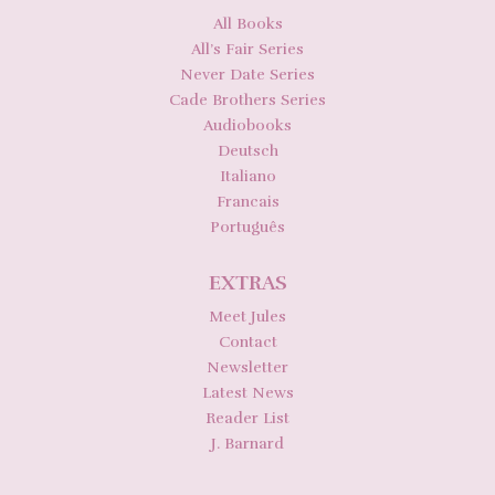
All Books
All’s Fair Series
Never Date Series
Cade Brothers Series
Audiobooks
Deutsch
Italiano
Francais
Português
EXTRAS
Meet Jules
Contact
Newsletter
Latest News
Reader List
J. Barnard