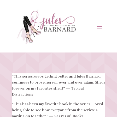
“This series keeps getting better and Jules Barnard
continues to prove herself over and over again. She is
forever on my favorites shelf!”
— Typical
Distractions
“This has been my favorite book in the series. Loved
being able to see how everyone from the series is
moving on together.”
— Sassy Girl Books