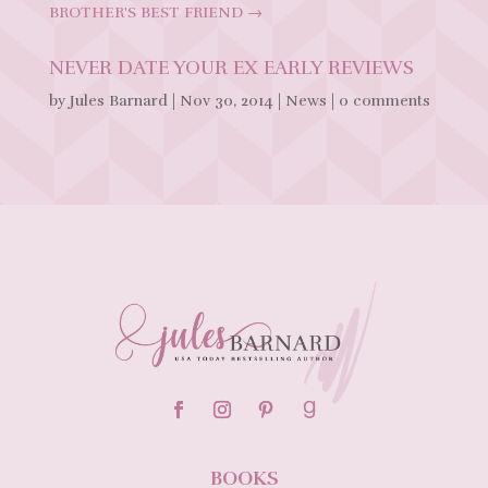
BROTHER'S BEST FRIEND
→
NEVER DATE YOUR EX EARLY REVIEWS
by
Jules Barnard
|
Nov 30, 2014
|
News
|
0 comments
BOOKS