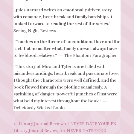
“Jules Barnard writes an emotionally driven story
with romance, heartbreak and family hardships. I
looked forward to reading the rest of the series.”
—
Seeing Night Reviews
“Touches on the theme of unconditional love and the
fact that no matter what, family doesn’t always have
to be blood relatives.”
— The Phantom Paragrapher
“This story of Mira and Tyler is one filled with
misunderstandings, heartbreak and passionate love.
I thought the characters were well defined, and the
book flowed through the plotline seamlessly. A
sprinkling of danger, powerful punches of lust were
what held my interest throughout the book.”
—
Deliciously Wicked Books
←
Library Journal Review of NEVER DATE YOUR EX
Library Journal Review for NEVER DATE YOUR